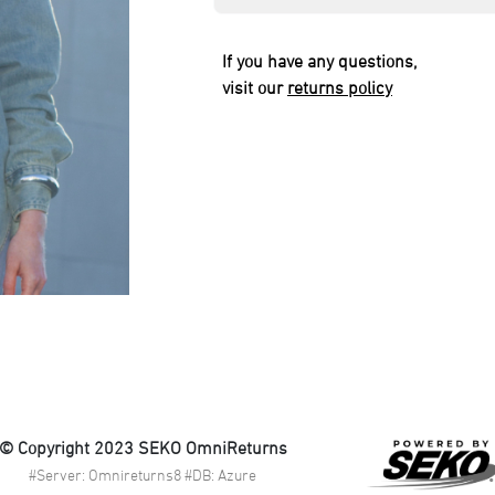
If you have any questions,
visit our
returns policy
© Copyright 2023 SEKO OmniReturns
#Server: Omnireturns8 #DB: Azure