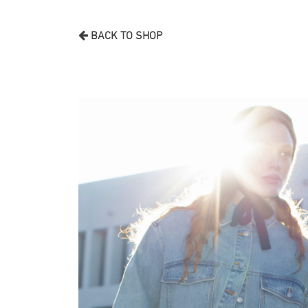
BACK TO SHOP