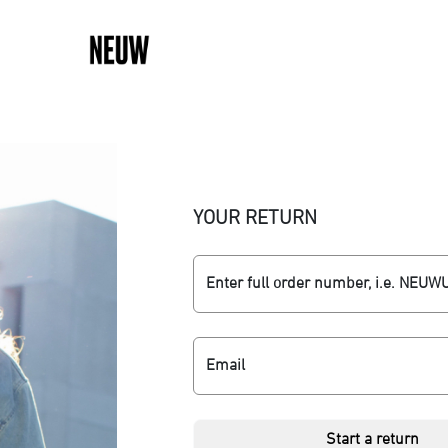
YOUR RETURN
Enter full order number, i.e. NEU
Email
Start a return