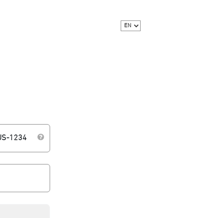
WUS-1234