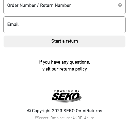
Order Number / Return Number
Email
Start a return
If you have any questions,
visit our
returns policy
© Copyright 2023 SEKO OmniReturns
#Server: Omnireturns4 #DB: Azure