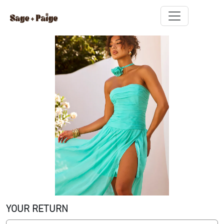
YOUR RETURN