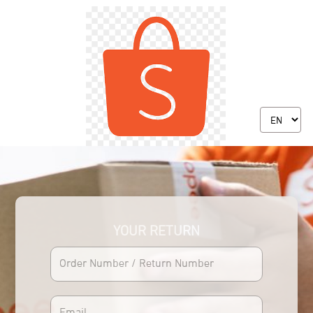
YOUR RETURN