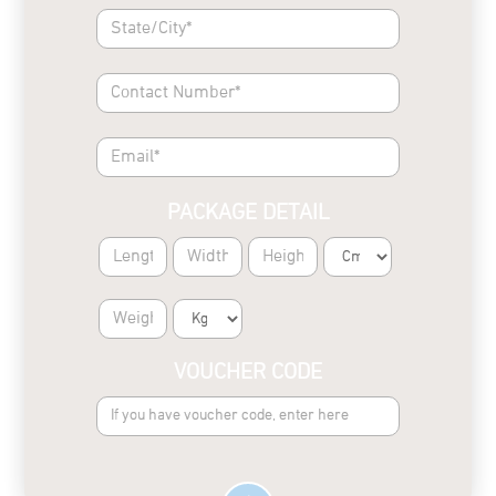
PACKAGE DETAIL
VOUCHER CODE