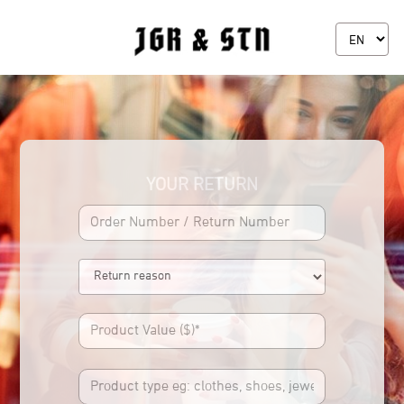
YOUR RETURN