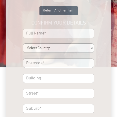
Return Another Item
CONFIRM YOUR DETAILS