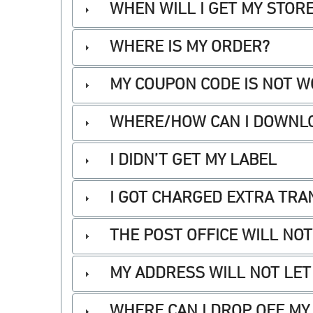
WHEN WILL I GET MY STOR
WHERE IS MY ORDER?
MY COUPON CODE IS NOT 
WHERE/HOW CAN I DOWNLO
I DIDN’T GET MY LABEL
I GOT CHARGED EXTRA TRA
THE POST OFFICE WILL NO
MY ADDRESS WILL NOT LET
WHERE CAN I DROP OFF MY