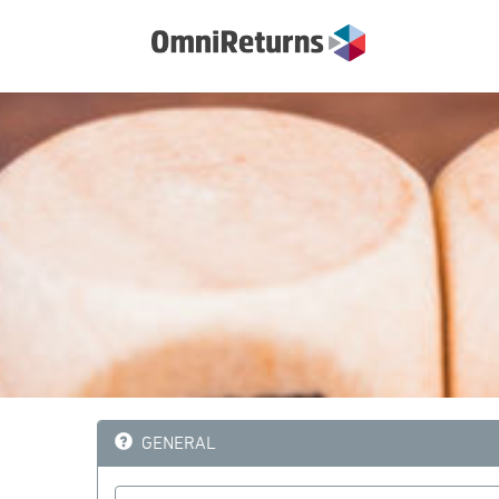
GENERAL