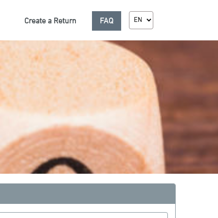
Create a Return
FAQ