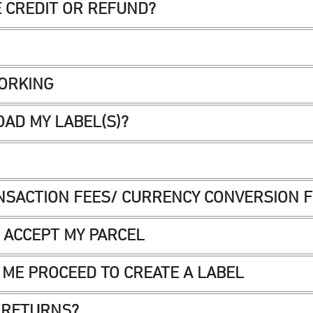
E CREDIT OR REFUND?
WORKING
AD MY LABEL(S)?
NSACTION FEES/ CURRENCY CONVERSION 
T ACCEPT MY PARCEL
 ME PROCEED TO CREATE A LABEL
 RETURNS?