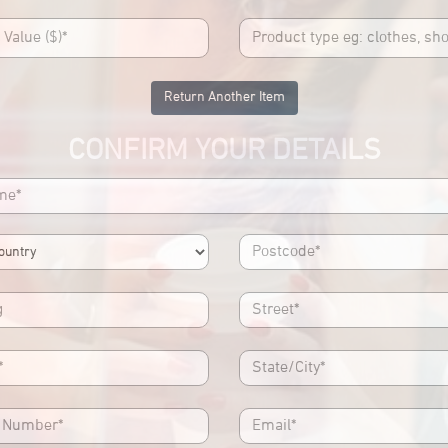
Return Another Item
CONFIRM YOUR DETAILS