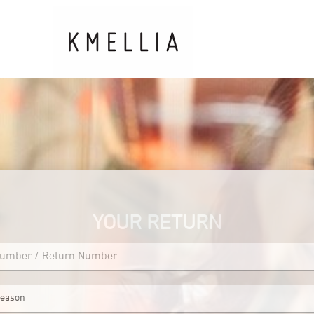
YOUR RETURN