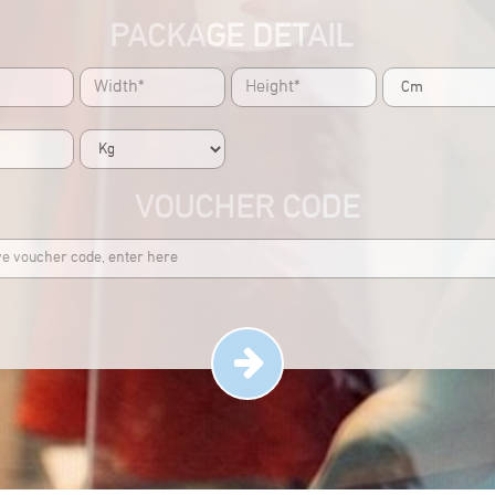
PACKAGE DETAIL
VOUCHER CODE